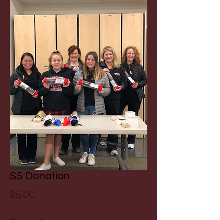
$5 Donation
Price
$5.00