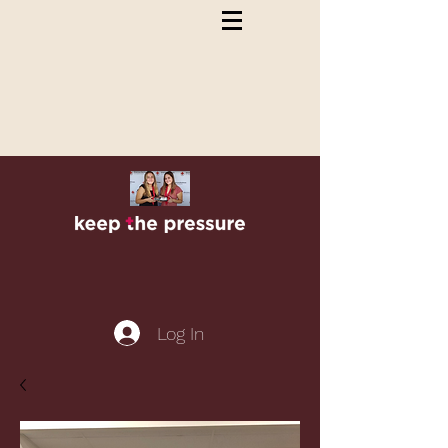
Log In