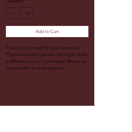
Quantity
*
Add to Cart
Thank you so much for your donation!
Please know that you are helping to make
a difference in our community! We are so
very thankful for your support.