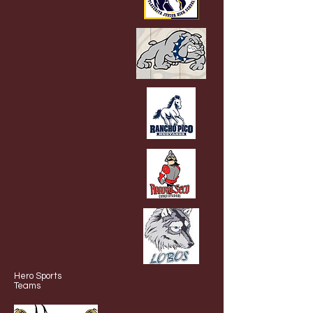
Hero Sports
Teams