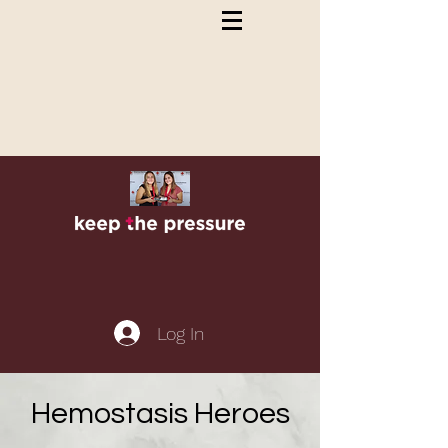
Log In
Hemostasis Heroes