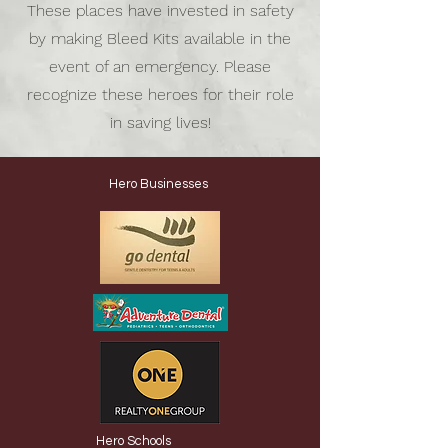
These places have invested in safety
by making Bleed Kits available in the
event of an emergency. Please
recognize these heroes for their role
in saving lives!
Hero Businesses
Hero Schools